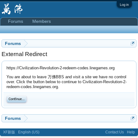
Log in
Forums
Members
Forums
External Redirect
https://Civilization-Revolution-2-redeem-codes.linegames.org
You are about to leave 万佛BBS and visit a site we have no control
over. Click the button below to continue to Civilization-Revolution-2-
redeem-codes.linegames.org.
Continue...
Forums
XF新版
English (US)
Contact Us
Help