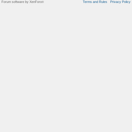
Forum software by XenForo
Terms and Rules
Privacy Policy
®