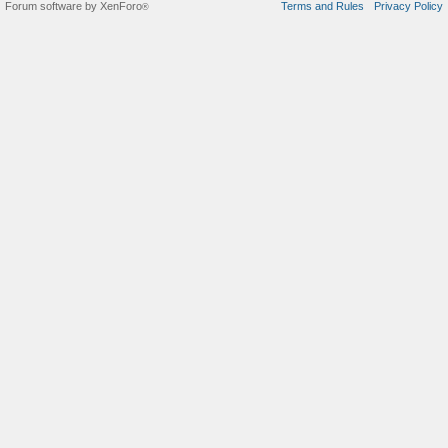
Forum software by XenForo
Terms and Rules
Privacy Policy
®