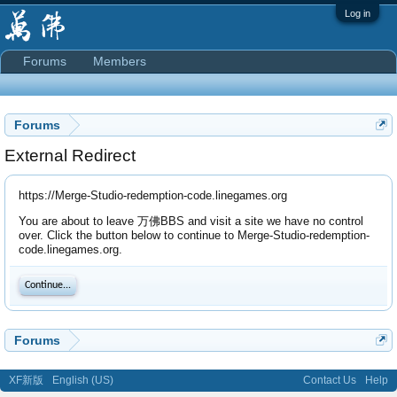
Log in
Forums
Members
Forums
External Redirect
https://Merge-Studio-redemption-code.linegames.org
You are about to leave 万佛BBS and visit a site we have no control
over. Click the button below to continue to Merge-Studio-redemption-
code.linegames.org.
Continue...
Forums
XF新版
English (US)
Contact Us
Help