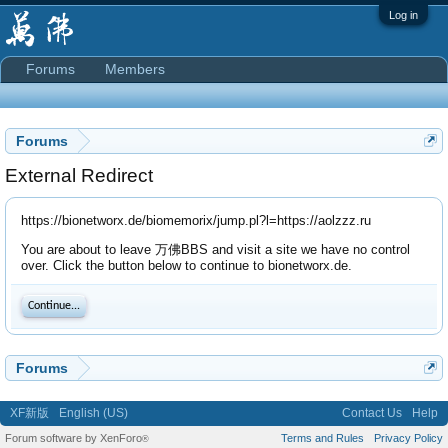
Log in
Forums
Members
Forums
External Redirect
https://bionetworx.de/biomemorix/jump.pl?l=https://aolzzz.ru
You are about to leave 万佛BBS and visit a site we have no control
over. Click the button below to continue to bionetworx.de.
Continue...
Forums
XF新版
English (US)
Contact Us
Help
Forum software by XenForo
Terms and Rules
Privacy Policy
®