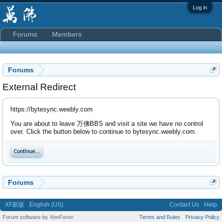
Log in
Forums
Members
Forums
External Redirect
https://bytesync.weebly.com
You are about to leave 万佛BBS and visit a site we have no control
over. Click the button below to continue to bytesync.weebly.com.
Continue...
Forums
XF新版
English (US)
Contact Us
Help
Forum software by XenForo
Terms and Rules
Privacy Policy
®