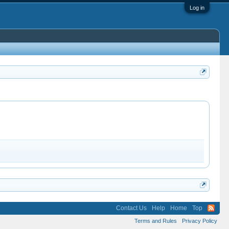
Log in
Contact Us
Help
Home
Top
Terms and Rules
Privacy Policy