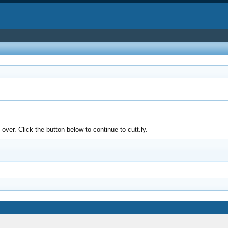
ver. Click the button below to continue to cutt.ly.