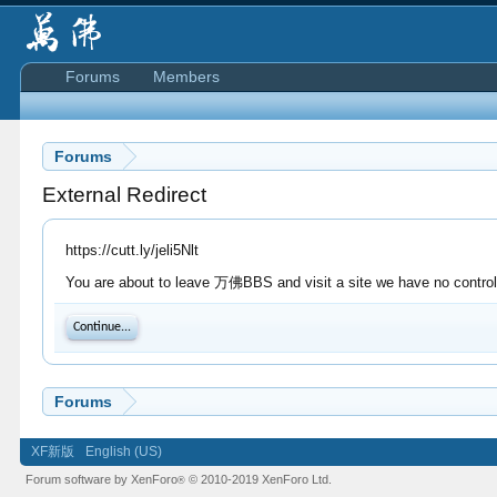
Forums
Members
Forums
External Redirect
https://cutt.ly/jeli5Nlt
You are about to leave 万佛BBS and visit a site we have no control o
Continue...
Forums
XF新版
English (US)
Forum software by XenForo
© 2010-2019 XenForo Ltd.
®