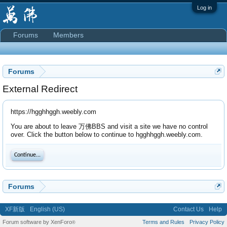
Log in
Forums
Members
Forums
External Redirect
https://hgghhggh.weebly.com
You are about to leave 万佛BBS and visit a site we have no control
over. Click the button below to continue to hgghhggh.weebly.com.
Continue...
Forums
XF新版
English (US)
Contact Us
Help
Forum software by XenForo
Terms and Rules
Privacy Policy
®