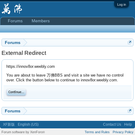
Log in
Forums
Members
Forums
External Redirect
https://innov8or.weebly.com
You are about to leave 万佛BBS and visit a site we have no control
over. Click the button below to continue to innov8or.weebly.com.
Continue...
Forums
XF新版
English (US)
Contact Us
Help
Forum software by XenForo
Terms and Rules
Privacy Policy
®