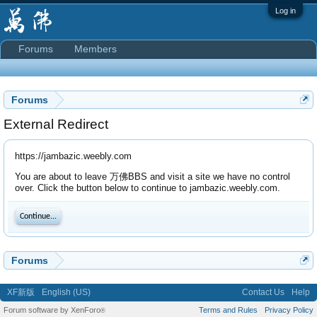
Log in
Forums
Members
Forums
External Redirect
https://jambazic.weebly.com
You are about to leave 万佛BBS and visit a site we have no control
over. Click the button below to continue to jambazic.weebly.com.
Continue...
Forums
XF新版
English (US)
Contact Us
Help
Forum software by XenForo
Terms and Rules
Privacy Policy
®