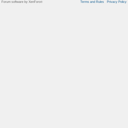
Forum software by XenForo
Terms and Rules
Privacy Policy
®