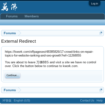
Log in
Forums
Members
Forums
External Redirect
https://kwork.com/offpageseo/48385826/17-crowd-links-on-repair-
topics-for-website-ranking-and-seo-growth?ref=11268055
You are about to leave 万佛BBS and visit a site we have no control
over. Click the button below to continue to kwork.com.
Continue...
Forums
XF新版
English (US)
Contact Us
Help