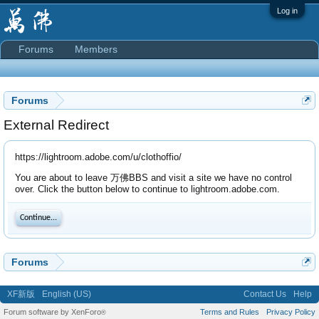
Log in
Forums
Members
Forums
External Redirect
https://lightroom.adobe.com/u/clothoffio/
You are about to leave 万佛BBS and visit a site we have no control
over. Click the button below to continue to lightroom.adobe.com.
Continue...
Forums
XF新版
English (US)
Contact Us
Help
Forum software by XenForo
Terms and Rules
Privacy Policy
®