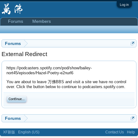
Log in
Forums
Members
Forums
External Redirect
https://podcasters.spotify.com/pod/show/bailey-
nort45/episodes/Hazel-Poetry-e2nurl6
You are about to leave 万佛BBS and visit a site we have no control
over. Click the button below to continue to podcasters.spotify.com.
Continue...
Forums
XF新版
English (US)
Contact Us
Help