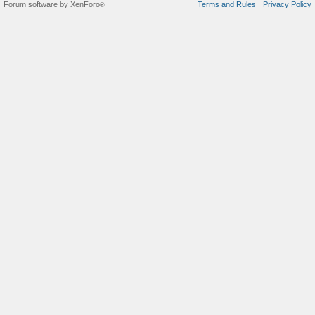
Forum software by XenForo
Terms and Rules
Privacy Policy
®