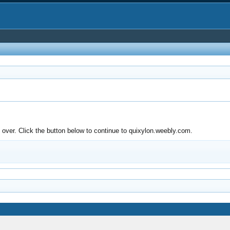
over. Click the button below to continue to quixylon.weebly.com.