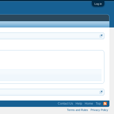
Log in
Contact Us
Help
Home
Top
Terms and Rules
Privacy Policy