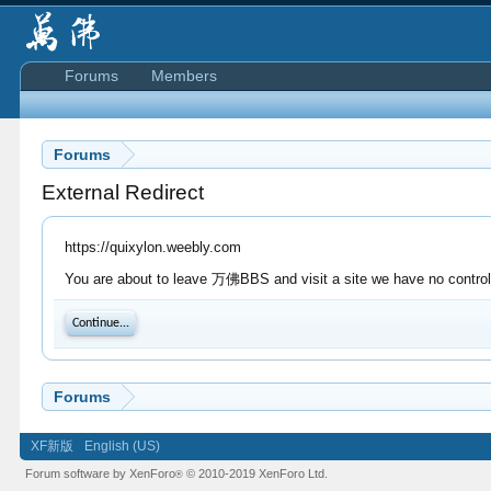
Forums
Members
Forums
External Redirect
https://quixylon.weebly.com
You are about to leave 万佛BBS and visit a site we have no control 
Continue...
Forums
XF新版
English (US)
Forum software by XenForo
© 2010-2019 XenForo Ltd.
®