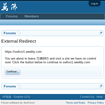
Log in
Forums
Members
Forums
External Redirect
https://swfvxi1.weebly.com
You are about to leave 万佛BBS and visit a site we have no control
over. Click the button below to continue to swfvxi1.weebly.com.
Continue...
Forums
XF新版
English (US)
Contact Us
Help
Forum software by XenForo
Terms and Rules
Privacy Policy
®