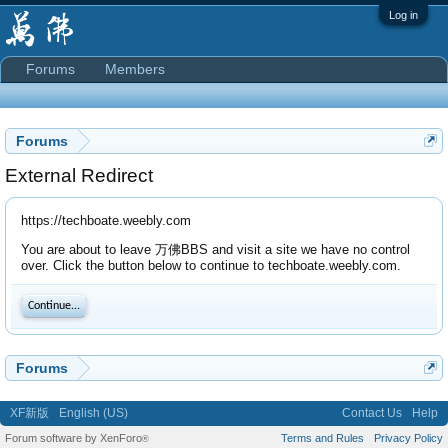
Log in
Forums
Members
Forums
External Redirect
https://techboate.weebly.com
You are about to leave 万佛BBS and visit a site we have no control
over. Click the button below to continue to techboate.weebly.com.
Continue...
Forums
XF新版
English (US)
Contact Us
Help
Forum software by XenForo
Terms and Rules
Privacy Policy
®