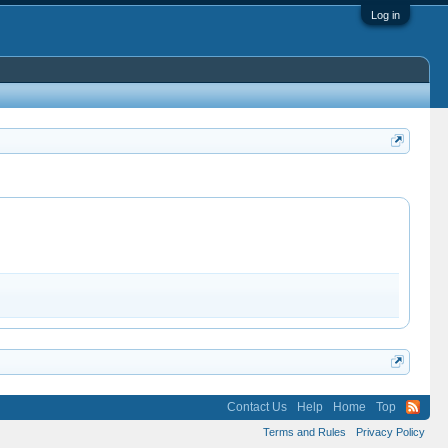
Log in
Contact Us
Help
Home
Top
Terms and Rules
Privacy Policy