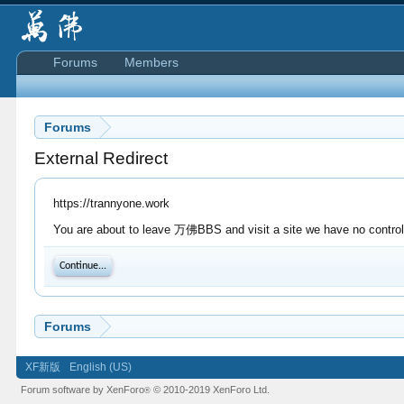
Forums
Members
Forums
External Redirect
https://trannyone.work
You are about to leave 万佛BBS and visit a site we have no control 
Continue...
Forums
XF新版
English (US)
Forum software by XenForo
© 2010-2019 XenForo Ltd.
®