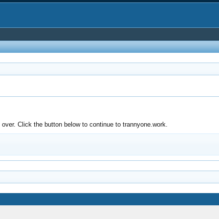
over. Click the button below to continue to trannyone.work.