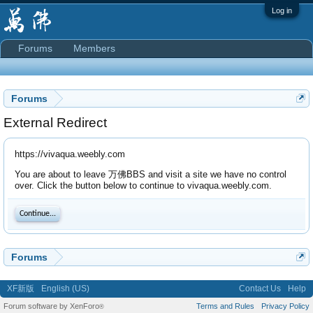
Log in
Forums
Members
Forums
External Redirect
https://vivaqua.weebly.com
You are about to leave 万佛BBS and visit a site we have no control
over. Click the button below to continue to vivaqua.weebly.com.
Continue...
Forums
XF新版
English (US)
Contact Us
Help
Forum software by XenForo
Terms and Rules
Privacy Policy
®