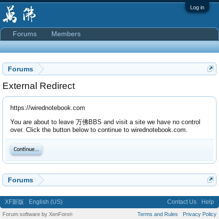
Log in
Forums
Members
Forums
External Redirect
https://wirednotebook.com
You are about to leave 万佛BBS and visit a site we have no control
over. Click the button below to continue to wirednotebook.com.
Continue...
Forums
XF新版
English (US)
Contact Us
Help
Forum software by XenForo
Terms and Rules
Privacy Policy
®