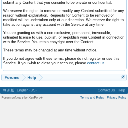
submit any Content that you consider to be private or confidential.
We reserve the rights to remove or modify any Content submitted for any
reason without explanation. Requests for Content to be removed or
modified will be undertaken only at our discretion. We reserve the right to
take action against any account with the Service at any time.
You are granting us with a non-exclusive, permanent, irrevocable,
unlimited license to use, publish, or re-publish your Content in connection
with the Service. You retain copyright over the Content.
These terms may be changed at any time without notice.
If you do not agree with these terms, please do not register or use this
Service. If you wish to close your account, please
contact us
.
Forums
Help
XF新版
English (US)
Contact Us
Help
Forum software by XenForo
Terms and Rules
Privacy Policy
®