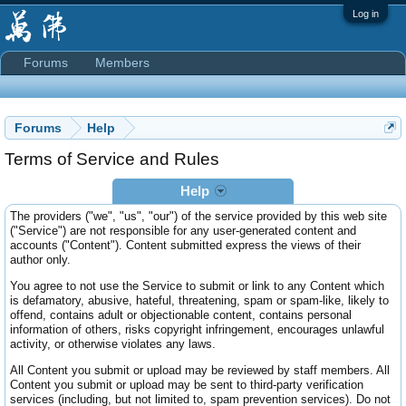
Log in
Forums
Members
Forums
Help
Terms of Service and Rules
Help
The providers ("we", "us", "our") of the service provided by this web site
("Service") are not responsible for any user-generated content and
accounts ("Content"). Content submitted express the views of their
author only.
You agree to not use the Service to submit or link to any Content which
is defamatory, abusive, hateful, threatening, spam or spam-like, likely to
offend, contains adult or objectionable content, contains personal
information of others, risks copyright infringement, encourages unlawful
activity, or otherwise violates any laws.
All Content you submit or upload may be reviewed by staff members. All
Content you submit or upload may be sent to third-party verification
services (including, but not limited to, spam prevention services). Do not