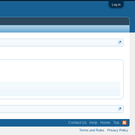
Log in
Contact Us
Help
Home
Top
Terms and Rules
Privacy Policy