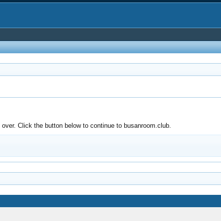
over. Click the button below to continue to busanroom.club.