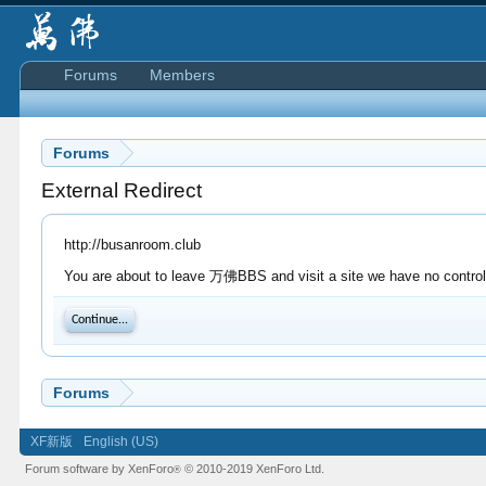
Forums
Members
Forums
External Redirect
http://busanroom.club
You are about to leave 万佛BBS and visit a site we have no control 
Continue...
Forums
XF新版
English (US)
Forum software by XenForo
© 2010-2019 XenForo Ltd.
®