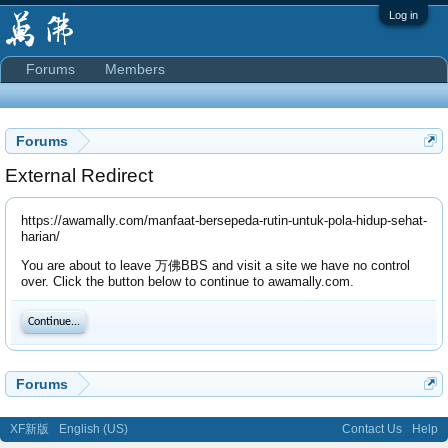
Log in
Forums
Members
Forums
External Redirect
https://awamally.com/manfaat-bersepeda-rutin-untuk-pola-hidup-sehat-
harian/
You are about to leave 万佛BBS and visit a site we have no control
over. Click the button below to continue to awamally.com.
Continue...
Forums
XF新版
English (US)
Contact Us
Help