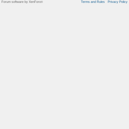
Forum software by XenForo
Terms and Rules
Privacy Policy
®