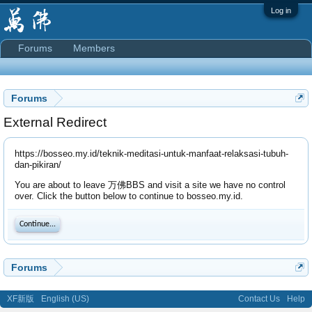
Log in
Forums
Members
Forums
External Redirect
https://bosseo.my.id/teknik-meditasi-untuk-manfaat-relaksasi-tubuh-
dan-pikiran/
You are about to leave 万佛BBS and visit a site we have no control
over. Click the button below to continue to bosseo.my.id.
Continue...
Forums
XF新版
English (US)
Contact Us
Help