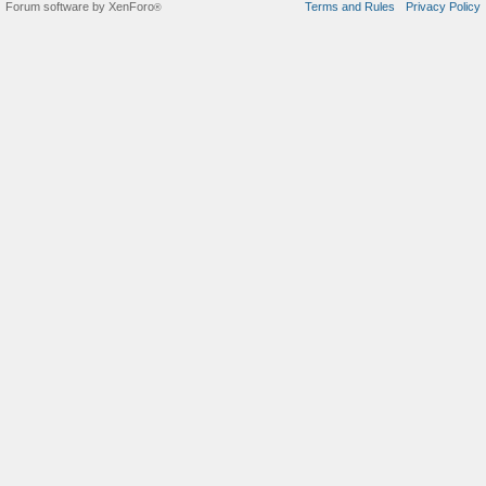
Forum software by XenForo
Terms and Rules
Privacy Policy
®