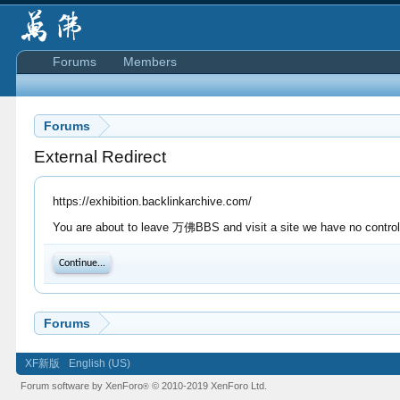
Forums
Members
Forums
External Redirect
https://exhibition.backlinkarchive.com/
You are about to leave 万佛BBS and visit a site we have no control o
Continue...
Forums
XF新版
English (US)
Forum software by XenForo
© 2010-2019 XenForo Ltd.
®