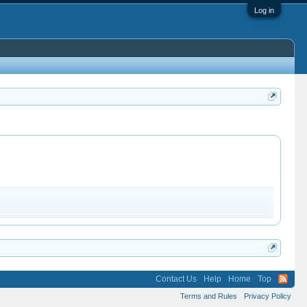
Log in
Contact Us
Help
Home
Top
Terms and Rules
Privacy Policy