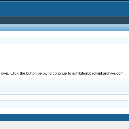
ver. Click the button below to continue to exhibition.backlinkarchive.com.