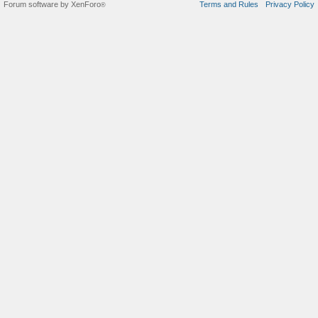
Forum software by XenForo
Terms and Rules
Privacy Policy
®