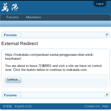
Log in
Forums
Members
Forums
External Redirect
https://makatala.com/panduan-santai-penggunaan-obat-untuk-
kesehatan/
You are about to leave 万佛BBS and visit a site we have no control
over. Click the button below to continue to makatala.com.
Continue...
Forums
XF新版
English (US)
Contact Us
Help