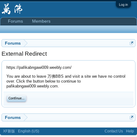
Log in
Forums
Members
Forums
External Redirect
https://pafikabngawi009.weebly.com/
You are about to leave 万佛BBS and visit a site we have no control
over. Click the button below to continue to
pafikabngawi009.weebly.com.
Continue...
Forums
XF新版
English (US)
Contact Us
Help