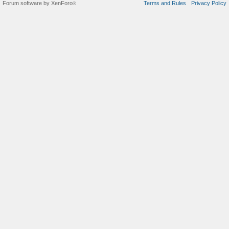
Forum software by XenForo
Terms and Rules
Privacy Policy
®