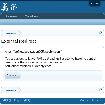
Log in
Forums
Members
Forums
External Redirect
https://pafikabpesawaran005.weebly.com/
You are about to leave 万佛BBS and visit a site we have no control
over. Click the button below to continue to
pafikabpesawaran005.weebly.com.
Continue...
Forums
XF新版
English (US)
Contact Us
Help