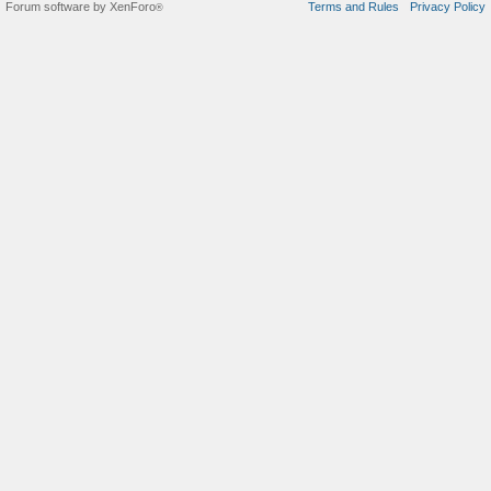
Forum software by XenForo
Terms and Rules
Privacy Policy
®