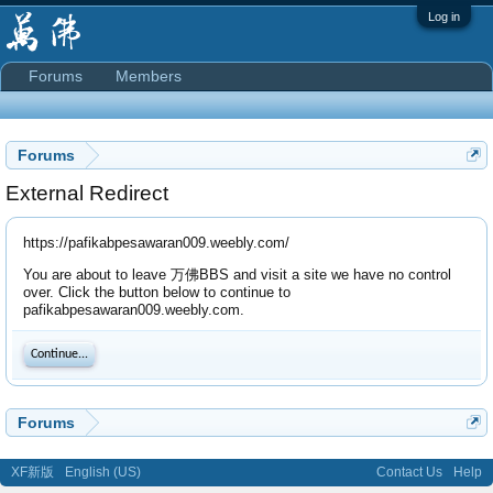
Log in
Forums
Members
Forums
External Redirect
https://pafikabpesawaran009.weebly.com/
You are about to leave 万佛BBS and visit a site we have no control
over. Click the button below to continue to
pafikabpesawaran009.weebly.com.
Continue...
Forums
XF新版
English (US)
Contact Us
Help