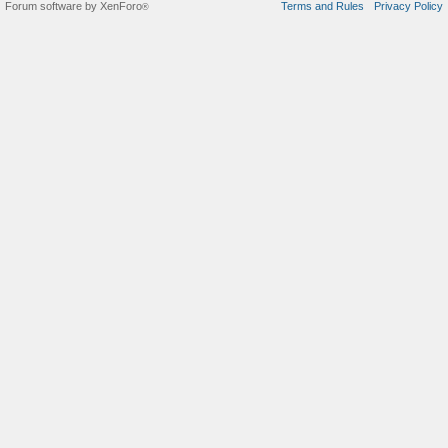
Forum software by XenForo
Terms and Rules
Privacy Policy
®