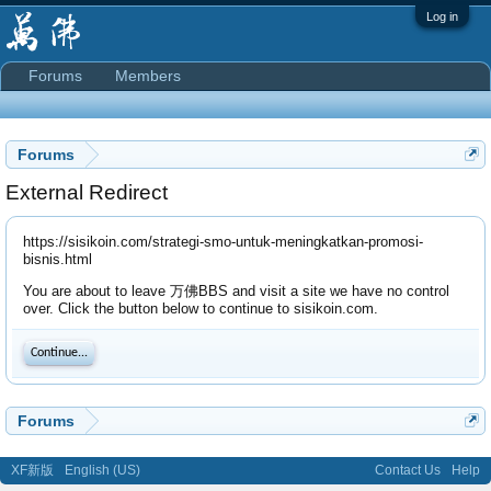
Log in
Forums
Members
Forums
External Redirect
https://sisikoin.com/strategi-smo-untuk-meningkatkan-promosi-
bisnis.html
You are about to leave 万佛BBS and visit a site we have no control
over. Click the button below to continue to sisikoin.com.
Continue...
Forums
XF新版
English (US)
Contact Us
Help