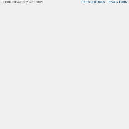
Forum software by XenForo
Terms and Rules
Privacy Policy
®