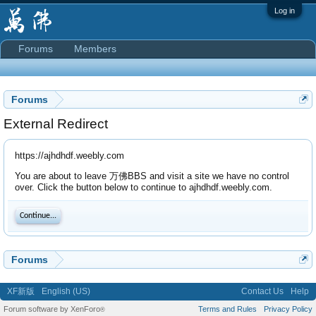
Log in
Forums
Members
Forums
External Redirect
https://ajhdhdf.weebly.com
You are about to leave 万佛BBS and visit a site we have no control
over. Click the button below to continue to ajhdhdf.weebly.com.
Continue...
Forums
XF新版
English (US)
Contact Us
Help
Forum software by XenForo
Terms and Rules
Privacy Policy
®