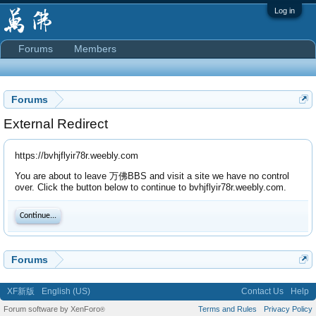
Log in
Forums
Members
Forums
External Redirect
https://bvhjflyir78r.weebly.com
You are about to leave 万佛BBS and visit a site we have no control
over. Click the button below to continue to bvhjflyir78r.weebly.com.
Continue...
Forums
XF新版
English (US)
Contact Us
Help
Forum software by XenForo
Terms and Rules
Privacy Policy
®