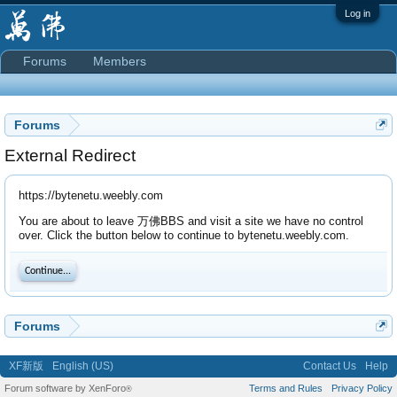
Log in
Forums
Members
Forums
External Redirect
https://bytenetu.weebly.com
You are about to leave 万佛BBS and visit a site we have no control
over. Click the button below to continue to bytenetu.weebly.com.
Continue...
Forums
XF新版
English (US)
Contact Us
Help
Forum software by XenForo
Terms and Rules
Privacy Policy
®