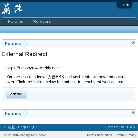
Log in
Forums
Members
Forums
External Redirect
https://echobyte4.weebly.com
You are about to leave 万佛BBS and visit a site we have no control
over. Click the button below to continue to echobyte4.weebly.com.
Continue...
Forums
XF新版
English (US)
Contact Us
Help
Forum software by XenForo
Terms and Rules
Privacy Policy
®