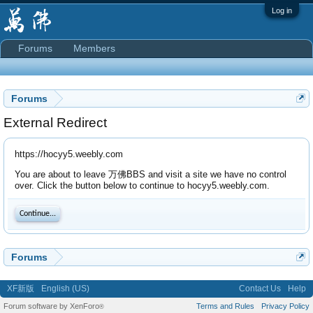
Log in
Forums
Members
Forums
External Redirect
https://hocyy5.weebly.com
You are about to leave 万佛BBS and visit a site we have no control
over. Click the button below to continue to hocyy5.weebly.com.
Continue...
Forums
XF新版
English (US)
Contact Us
Help
Forum software by XenForo
Terms and Rules
Privacy Policy
®