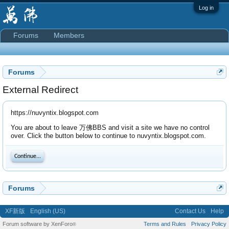
Log in
Forums
Members
Forums
External Redirect
https://nuvyntix.blogspot.com
You are about to leave 万佛BBS and visit a site we have no control
over. Click the button below to continue to nuvyntix.blogspot.com.
Continue...
Forums
XF新版
English (US)
Contact Us
Help
Forum software by XenForo
Terms and Rules
Privacy Policy
®