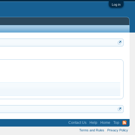
Log in
Contact Us
Help
Home
Top
Terms and Rules
Privacy Policy