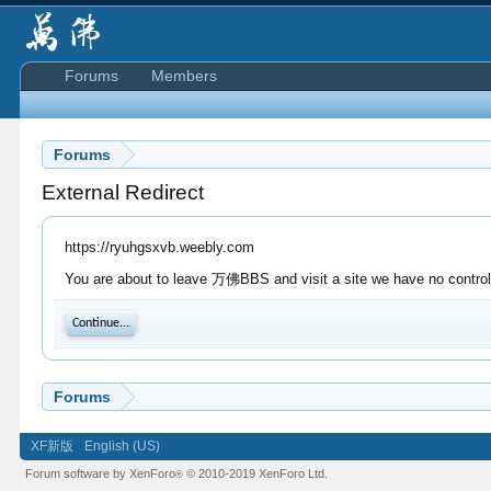
Forums
Members
Forums
External Redirect
https://ryuhgsxvb.weebly.com
You are about to leave 万佛BBS and visit a site we have no control 
Continue...
Forums
XF新版
English (US)
Forum software by XenForo
© 2010-2019 XenForo Ltd.
®