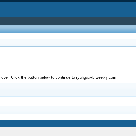
over. Click the button below to continue to ryuhgsxvb.weebly.com.