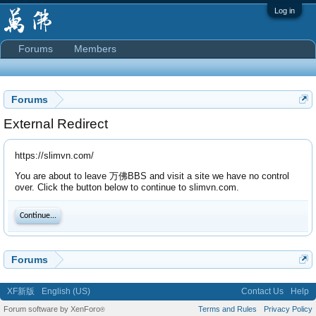
Log in
Forums
Members
Forums
External Redirect
https://slimvn.com/
You are about to leave 万佛BBS and visit a site we have no control
over. Click the button below to continue to slimvn.com.
Continue...
Forums
XF新版
English (US)
Contact Us
Help
Forum software by XenForo
Terms and Rules
Privacy Policy
®