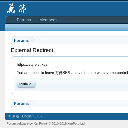
Forums
Members
Forums
External Redirect
https://styleist.xyz
You are about to leave 万佛BBS and visit a site we have no control o
Continue...
Forums
XF新版
English (US)
Forum software by XenForo
© 2010-2019 XenForo Ltd.
®