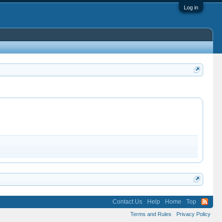
Log in
Contact Us
Help
Home
Top
Terms and Rules
Privacy Policy