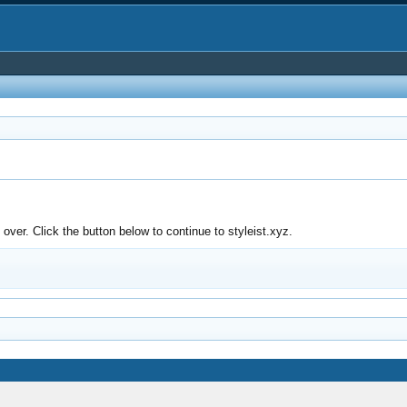
ver. Click the button below to continue to styleist.xyz.