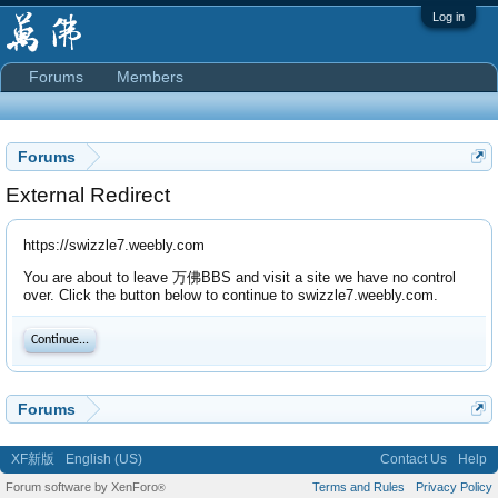
Log in
Forums
Members
Forums
External Redirect
https://swizzle7.weebly.com
You are about to leave 万佛BBS and visit a site we have no control
over. Click the button below to continue to swizzle7.weebly.com.
Continue...
Forums
XF新版
English (US)
Contact Us
Help
Forum software by XenForo
Terms and Rules
Privacy Policy
®