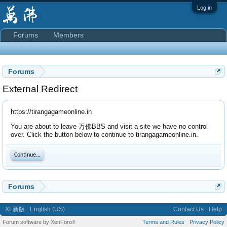
Log in
Forums
Members
Forums
External Redirect
https://tirangagameonline.in
You are about to leave 万佛BBS and visit a site we have no control
over. Click the button below to continue to tirangagameonline.in.
Continue...
Forums
XF新版
English (US)
Contact Us
Help
Forum software by XenForo
Terms and Rules
Privacy Policy
®