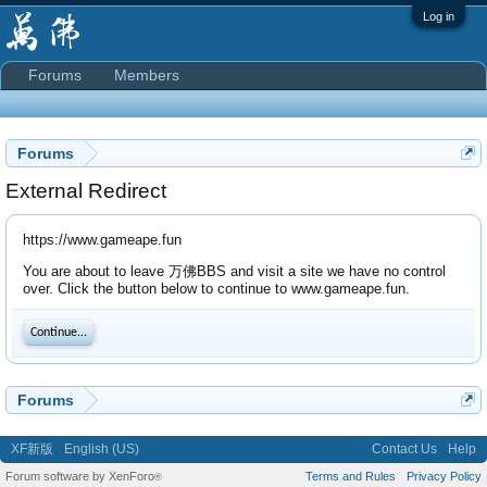
Log in
Forums
Members
Forums
External Redirect
https://www.gameape.fun
You are about to leave 万佛BBS and visit a site we have no control
over. Click the button below to continue to www.gameape.fun.
Continue...
Forums
XF新版
English (US)
Contact Us
Help
Forum software by XenForo
Terms and Rules
Privacy Policy
®