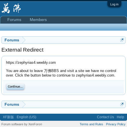
Log in
Forums
Members
Forums
External Redirect
https://zephyrias4.weebly.com
You are about to leave 万佛BBS and visit a site we have no control
over. Click the button below to continue to zephyrias4.weebly.com.
Continue...
Forums
XF新版
English (US)
Contact Us
Help
Forum software by XenForo
Terms and Rules
Privacy Policy
®