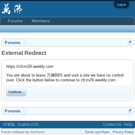
Log in
Forums
Members
Forums
External Redirect
https://zfcm29.weebly.com
You are about to leave 万佛BBS and visit a site we have no control
over. Click the button below to continue to zfcm29.weebly.com.
Continue...
Forums
XF新版
English (US)
Contact Us
Help
Forum software by XenForo
Terms and Rules
Privacy Policy
®