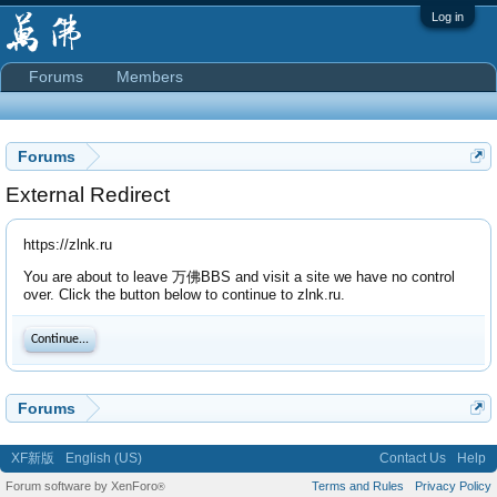
Log in
Forums
Members
Forums
External Redirect
https://zlnk.ru
You are about to leave 万佛BBS and visit a site we have no control
over. Click the button below to continue to zlnk.ru.
Continue...
Forums
XF新版
English (US)
Contact Us
Help
Forum software by XenForo
Terms and Rules
Privacy Policy
®