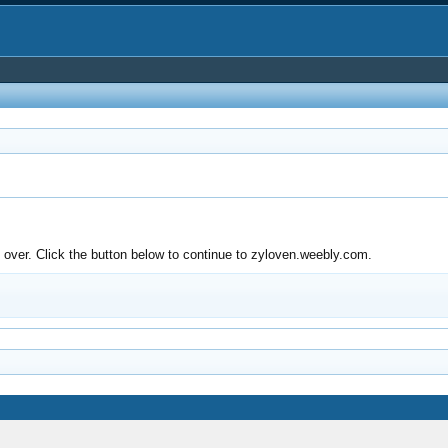
over. Click the button below to continue to zyloven.weebly.com.