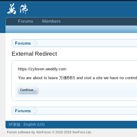
Forums
Members
Forums
External Redirect
https://zyloven.weebly.com
You are about to leave 万佛BBS and visit a site we have no control 
Continue...
Forums
XF新版
English (US)
Forum software by XenForo
© 2010-2019 XenForo Ltd.
®