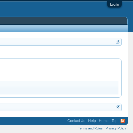
Log in
Contact Us
Help
Home
Top
Terms and Rules
Privacy Policy